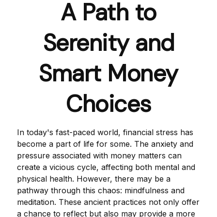
A Path to
Serenity and
Smart Money
Choices
In today's fast-paced world, financial stress has
become a part of life for some. The anxiety and
pressure associated with money matters can
create a vicious cycle, affecting both mental and
physical health. However, there may be a
pathway through this chaos: mindfulness and
meditation. These ancient practices not only offer
a chance to reflect but also may provide a more