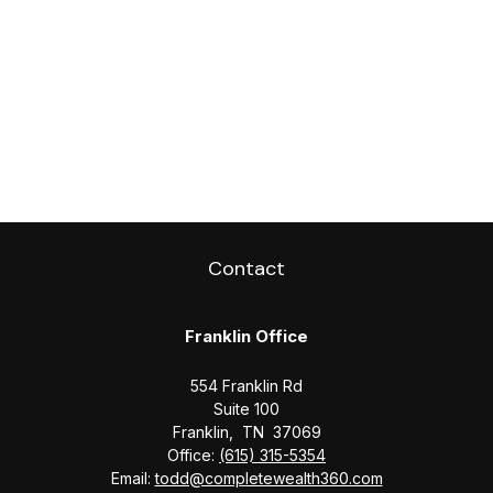
Contact
Franklin Office
554 Franklin Rd
Suite 100
Franklin,
TN
37069
Office:
(615) 315-5354
Email:
todd@completewealth360.com