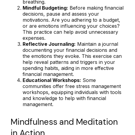
breathing.
Mindful Budgeting:
Before making financial
decisions, pause and assess your
motivations. Are you adhering to a budget,
or are emotions influencing your choices?
This practice can help avoid unnecessary
expenses.
Reflective Journaling:
Maintain a journal
documenting your financial decisions and
the emotions they evoke. This exercise can
help reveal patterns and triggers in your
spending habits, aiding in more effective
financial management.
Educational Workshops:
Some
communities offer free stress management
workshops, equipping individuals with tools
and knowledge to help with financial
management.
Mindfulness and Meditation
in Action