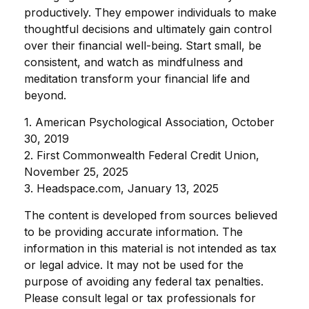
productively. They empower individuals to make
thoughtful decisions and ultimately gain control
over their financial well-being. Start small, be
consistent, and watch as mindfulness and
meditation transform your financial life and
beyond.
1. American Psychological Association, October
30, 2019
2. First Commonwealth Federal Credit Union,
November 25, 2025
3. Headspace.com, January 13, 2025
The content is developed from sources believed
to be providing accurate information. The
information in this material is not intended as tax
or legal advice. It may not be used for the
purpose of avoiding any federal tax penalties.
Please consult legal or tax professionals for