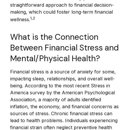
straightforward approach to financial decision-
making, which could foster long-term financial
1,2
wellness.
What is the Connection
Between Financial Stress and
Mental/Physical Health?
Financial stress is a source of anxiety for some,
impacting sleep, relationships, and overall well-
being. According to the most recent Stress in
America survey by the American Psychological
Association, a majority of adults identified
inflation, the economy, and financial concerns as
sources of stress. Chronic financial stress can
lead to health problems. Individuals experiencing
financial strain often neglect preventive health