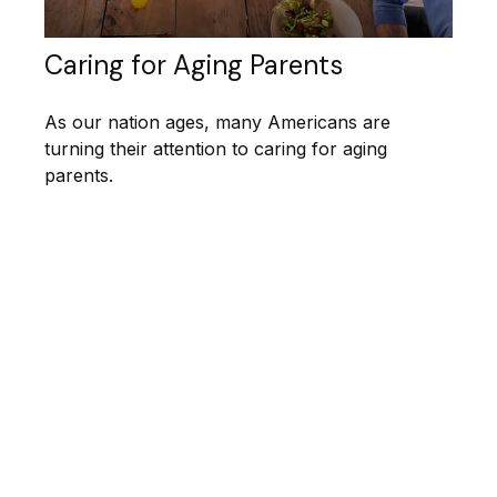
Caring for Aging Parents
As our nation ages, many Americans are
turning their attention to caring for aging
parents.