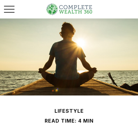
LIFESTYLE
READ TIME: 4 MIN