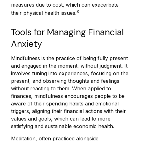
measures due to cost, which can exacerbate
3
their physical health issues.
Tools for Managing Financial
Anxiety
Mindfulness is the practice of being fully present
and engaged in the moment, without judgment. It
involves tuning into experiences, focusing on the
present, and observing thoughts and feelings
without reacting to them. When applied to
finances, mindfulness encourages people to be
aware of their spending habits and emotional
triggers, aligning their financial actions with their
values and goals, which can lead to more
satisfying and sustainable economic health.
Meditation, often practiced alongside