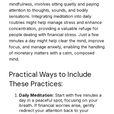
mindfulness, involves sitting quietly and paying
attention to thoughts, sounds, and bodily
sensations. Integrating meditation into daily
routines might help manage stress and enhance
concentration, providing a valuable refuge for
people dealing with financial stress. Just a few
minutes a day might help clear the mind, improve
focus, and manage anxiety, enabling the handling
of monetary matters with a calm, composed
mind.
Practical Ways to Include
These Practices:
Daily Meditation:
Start with five minutes a
day in a peaceful spot, focusing on your
breath. If financial worries arise, gently
redirect your attention back to your