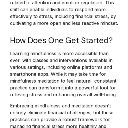
related to attention and emotion regulation. This
shift can enable individuals to respond more
effectively to stress, including financial stress, by
cultivating a more open and less reactive mindset.
How Does One Get Started?
Learning mindfulness is more accessible than
ever, with classes and interventions available in
various settings, including online platforms and
smartphone apps. While it may take time for
mindfulness meditation to feel natural, consistent
practice can transform it into a powerful tool for
relieving stress and enhancing overall well-being.
Embracing mindfulness and meditation doesn't
entirely eliminate financial challenges, but these
practices can provide a robust framework for
managing financial stress more healthily and