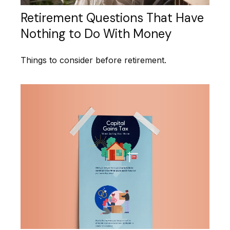
Retirement Questions That Have
Nothing to Do With Money
Things to consider before retirement.