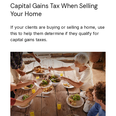
Capital Gains Tax When Selling
Your Home
If your clients are buying or selling a home, use
this to help them determine if they qualify for
capital gains taxes.