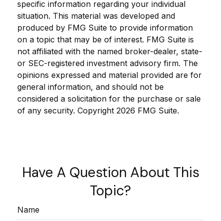
specific information regarding your individual
situation. This material was developed and
produced by FMG Suite to provide information
on a topic that may be of interest. FMG Suite is
not affiliated with the named broker-dealer, state-
or SEC-registered investment advisory firm. The
opinions expressed and material provided are for
general information, and should not be
considered a solicitation for the purchase or sale
of any security. Copyright
2026 FMG Suite.
Have A Question About This
Topic?
Name