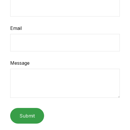
Email
Message