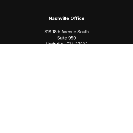
Nashville Office
818 18th Avenue South
Suite 950
Nashville,
TN
37203
Office:
(615) 829-6717
Email:
brian@completewealth360.com
Winchester Office
1791 Bypass Road
Winchester,
TN
37398
Office:
(931) 968-1127
Email:
cecilia@completewealth360.com
brian@completewealth360.com