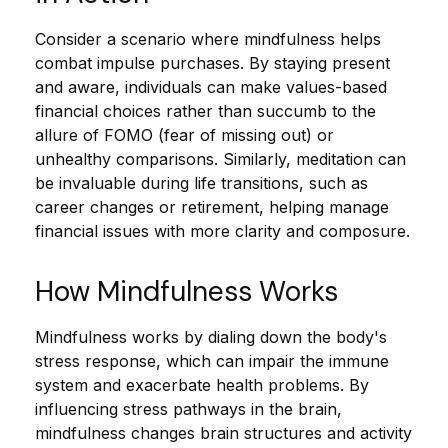
Consider a scenario where mindfulness helps
combat impulse purchases. By staying present
and aware, individuals can make values-based
financial choices rather than succumb to the
allure of FOMO (fear of missing out) or
unhealthy comparisons. Similarly, meditation can
be invaluable during life transitions, such as
career changes or retirement, helping manage
financial issues with more clarity and composure.
How Mindfulness Works
Mindfulness works by dialing down the body's
stress response, which can impair the immune
system and exacerbate health problems. By
influencing stress pathways in the brain,
mindfulness changes brain structures and activity