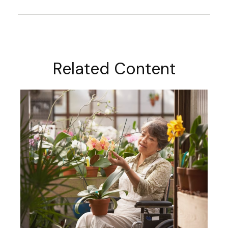
Related Content