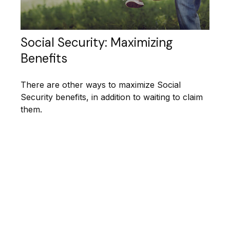
Social Security: Maximizing
Benefits
There are other ways to maximize Social
Security benefits, in addition to waiting to claim
them.