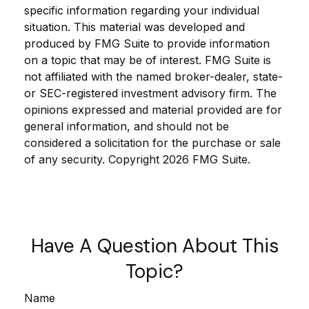
specific information regarding your individual
situation. This material was developed and
produced by FMG Suite to provide information
on a topic that may be of interest. FMG Suite is
not affiliated with the named broker-dealer, state-
or SEC-registered investment advisory firm. The
opinions expressed and material provided are for
general information, and should not be
considered a solicitation for the purchase or sale
of any security. Copyright
2026 FMG Suite.
Have A Question About This
Topic?
Name