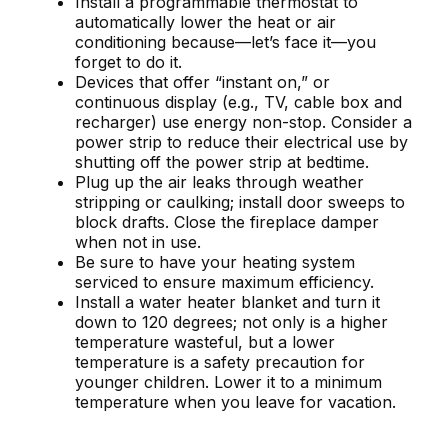
Install a programmable thermostat to
automatically lower the heat or air
conditioning because—let’s face it—you
forget to do it.
Devices that offer “instant on,” or
continuous display (e.g., TV, cable box and
recharger) use energy non-stop. Consider a
power strip to reduce their electrical use by
shutting off the power strip at bedtime.
Plug up the air leaks through weather
stripping or caulking; install door sweeps to
block drafts. Close the fireplace damper
when not in use.
Be sure to have your heating system
serviced to ensure maximum efficiency.
Install a water heater blanket and turn it
down to 120 degrees; not only is a higher
temperature wasteful, but a lower
temperature is a safety precaution for
younger children. Lower it to a minimum
temperature when you leave for vacation.