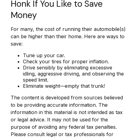
Honk If You Like to Save
Money
For many, the cost of running their automobile(s)
can be higher than their home. Here are ways to
save:
Tune up your car.
Check your tires for proper inflation.
Drive sensibly by eliminating excessive
idling, aggressive driving, and observing the
speed limit.
Eliminate weight—empty that trunk!
The content is developed from sources believed
to be providing accurate information. The
information in this material is not intended as tax
or legal advice. It may not be used for the
purpose of avoiding any federal tax penalties.
Please consult legal or tax professionals for