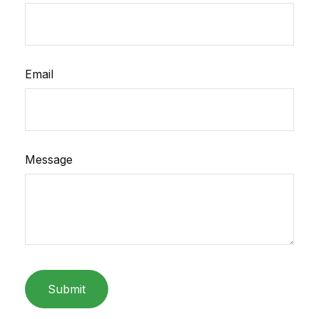
Email
Message