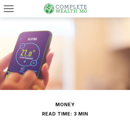
MONEY
READ TIME: 3 MIN