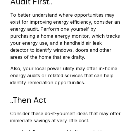
Audit First..
To better understand where opportunities may
exist for improving energy efficiency, consider an
energy audit. Perform one yourself by
purchasing a home energy monitor, which tracks
your energy use, and a handheld air leak
detector to identify windows, doors and other
areas of the home that are drafty.
Also, your local power utility may offer in-home
energy audits or related services that can help
identify remediation opportunities.
..Then Act
Consider these do-it-yourself ideas that may offer
immediate savings at very little cost.