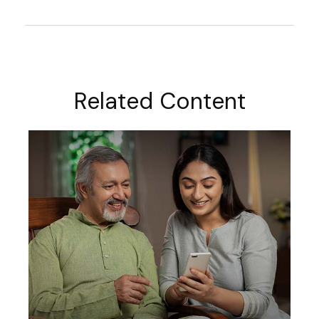
Related Content