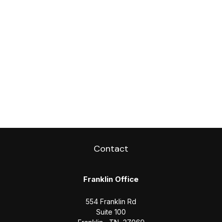
Contact
Franklin Office
554 Franklin Rd
Suite 100