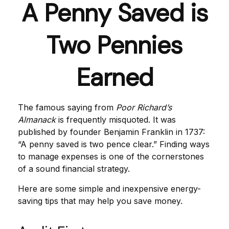
A Penny Saved is
Two Pennies
Earned
The famous saying from
Poor Richard’s
Almanack
is frequently misquoted. It was
published by founder Benjamin Franklin in 1737:
“A penny saved is two pence clear.” Finding ways
to manage expenses is one of the cornerstones
of a sound financial strategy.
Here are some simple and inexpensive energy-
saving tips that may help you save money.