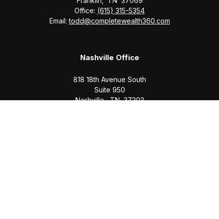
Franklin,
TN
37069
Office:
(615) 315-5354
Email:
todd@completewealth360.com
Nashville Office
818 18th Avenue South
Suite 950
Nashville,
TN
37203
Office:
(615) 829-6717
Email:
brian@completewealth360.com
Winchester Office
1791 Bypass Road
Winchester,
TN
37398
Office:
(931) 968-1127
Email:
cecilia@completewealth360.com