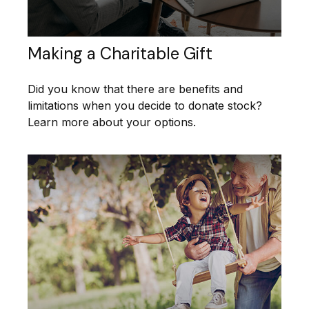
Making a Charitable Gift
Did you know that there are benefits and
limitations when you decide to donate stock?
Learn more about your options.