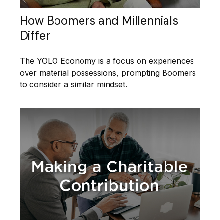
How Boomers and Millennials
Differ
The YOLO Economy is a focus on experiences
over material possessions, prompting Boomers
to consider a similar mindset.