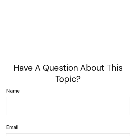
Have A Question About This
Topic?
Name
Email