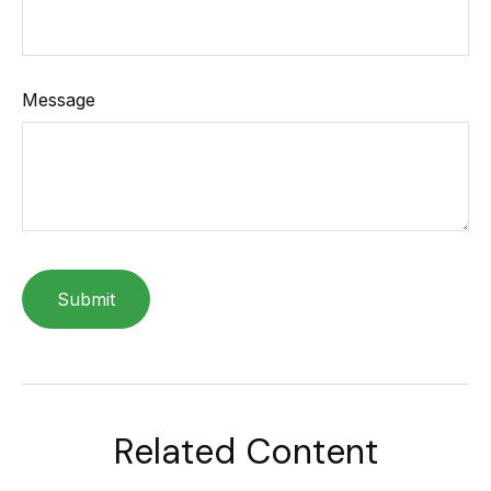
Message
Related Content