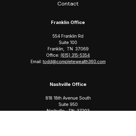
Contact
Franklin Office
554 Franklin Rd
Suite 100
Franklin,
TN
37069
Office:
(615) 315-5354
Email:
todd@completewealth360.com
Nashville Office
818 18th Avenue South
Suite 950
Nashville,
TN
37203
Office:
(615) 829-6717
Email:
brian@completewealth360.com