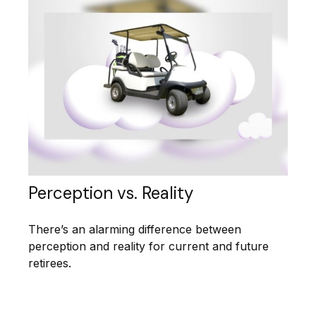
Perception vs. Reality
There’s an alarming difference between
perception and reality for current and future
retirees.