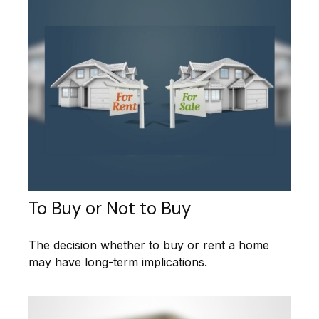
To Buy or Not to Buy
The decision whether to buy or rent a home
may have long-term implications.