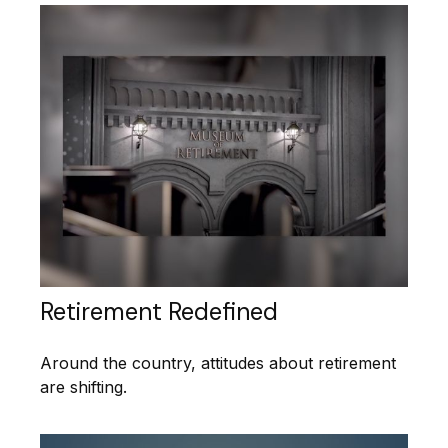
Retirement Redefined
Around the country, attitudes about retirement
are shifting.