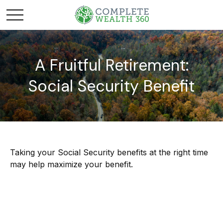
A Fruitful Retirement:
Social Security Benefit
Taking your Social Security benefits at the right time
may help maximize your benefit.