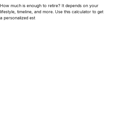
How much is enough to retire? It depends on your
lifestyle, timeline, and more. Use this calculator to get
a personalized est