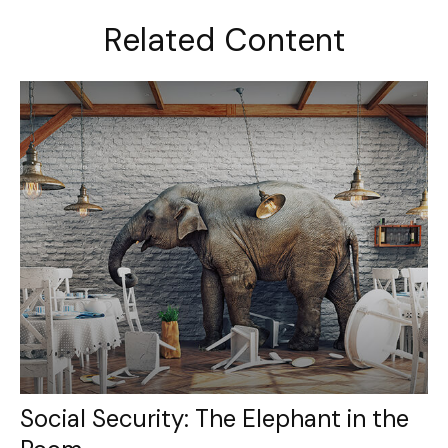
Related Content
Social Security: The Elephant in the