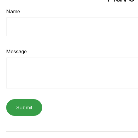
Name
Message