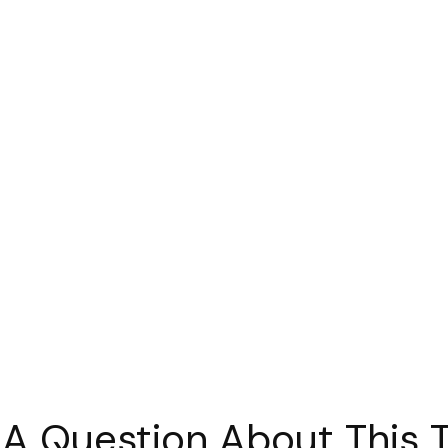
A Question About This 