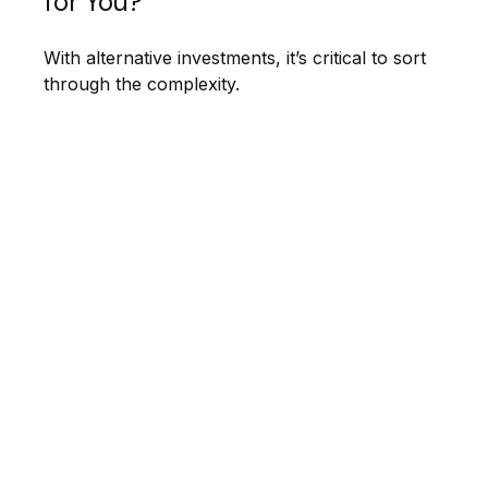
for You?
With alternative investments, it’s critical to sort
through the complexity.