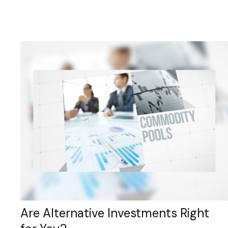
Are Alternative Investments Right