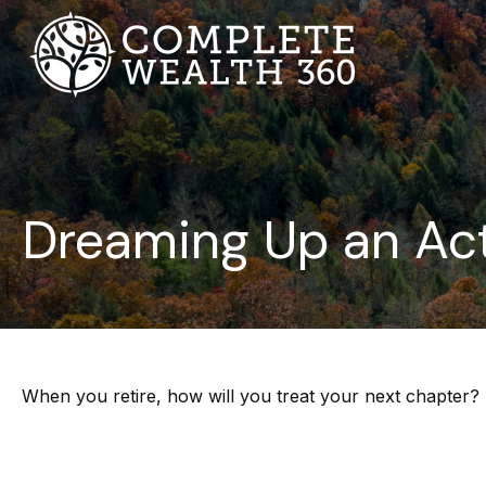
Dreaming Up an Act
When you retire, how will you treat your next chapter?