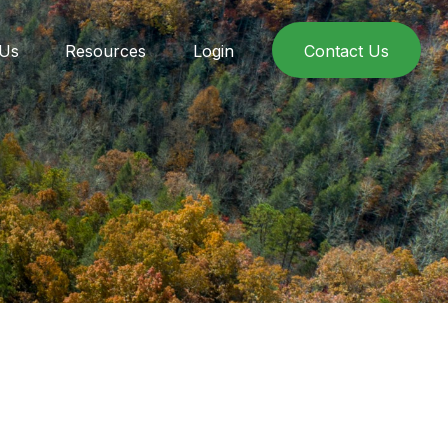
 Us
Resources
Login
Contact Us