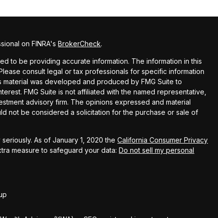
ssional on FINRA's
BrokerCheck
.
 to be providing accurate information. The information in this
 Please consult legal or tax professionals for specific information
this material was developed and produced by FMG Suite to
terest. FMG Suite is not affiliated with the named representative,
nvestment advisory firm. The opinions expressed and material
ld not be considered a solicitation for the purchase or sale of
seriously. As of January 1, 2020 the
California Consumer Privacy
extra measure to safeguard your data:
Do not sell my personal
up