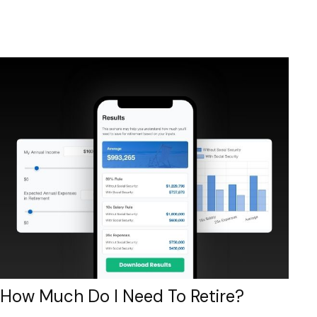
How Much Do I Need To Retire?