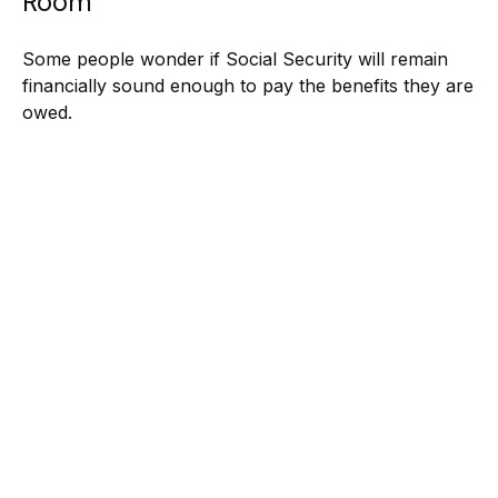
Room
Some people wonder if Social Security will remain
financially sound enough to pay the benefits they are
owed.