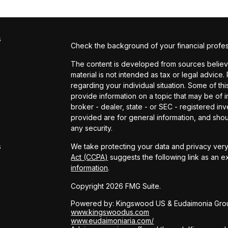
s
Check the background of your financial profe
The content is developed from sources believed
material is not intended as tax or legal advice.
regarding your individual situation. Some of 
provide information on a topic that may be of in
broker - dealer, state - or SEC - registered i
provided are for general information, and shou
s
any security.
s
We take protecting your data and privacy very 
Act (CCPA)
suggests the following link as an 
information
.
Copyright 2026 FMG Suite.
Powered by: Kingswood US & Eudaimonia Gro
www.kingswoodus.com
www.eudaimoniaria.com/