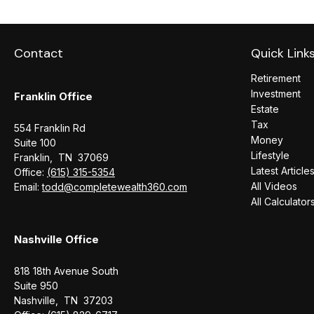
Contact
Quick Link
Retirement
Investment
Franklin Office
Estate
Tax
554 Franklin Rd
Money
Suite 100
Lifestyle
Franklin,
TN
37069
Latest Article
Office:
(615) 315-5354
All Videos
Email:
todd@completewealth360.com
All Calculator
Nashville Office
818 18th Avenue South
Suite 950
Nashville,
TN
37203