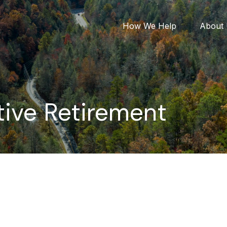
How We Help
About
ive Retirement