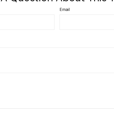
Email