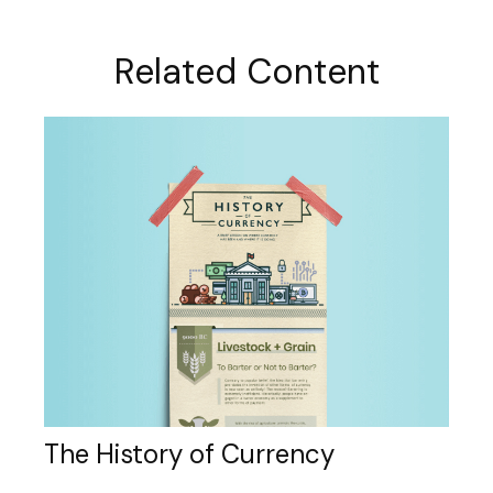
Related Content
The History of Currency