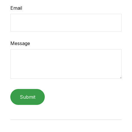
Email
Message