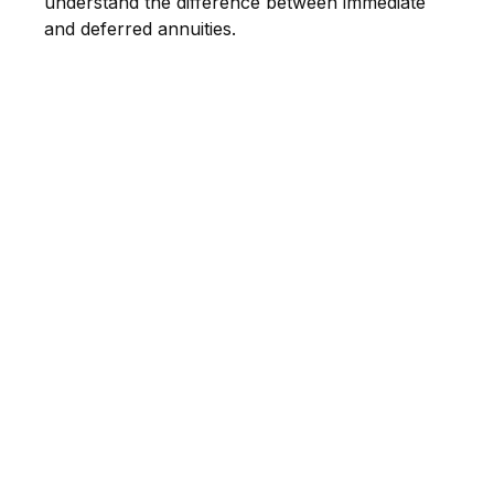
understand the difference between immediate
and deferred annuities.