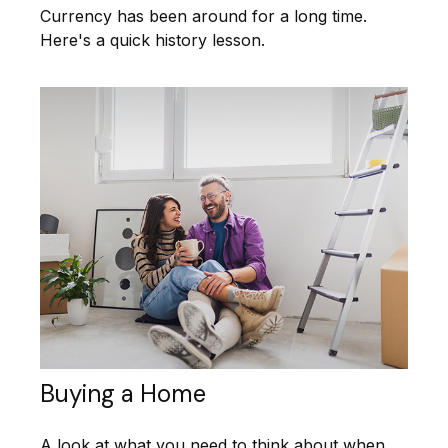
Currency has been around for a long time.
Here's a quick history lesson.
Buying a Home
A look at what you need to think about when