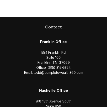
Contact
Franklin Office
554 Franklin Rd
Suite 100
Franklin,
TN
37069
Office:
(615) 315-5354
Email:
todd@completewealth360.com
Nashville Office
818 18th Avenue South
Suite 950