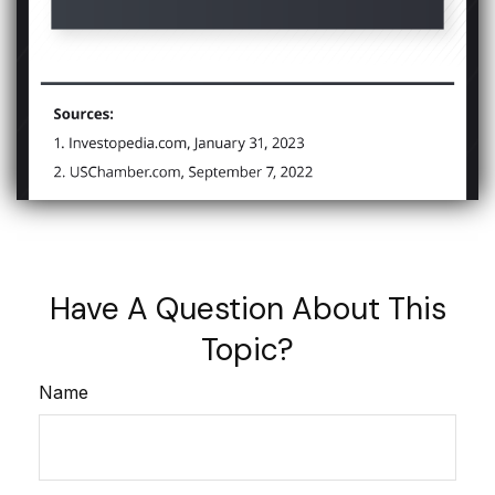
Have A Question About This
Topic?
Name