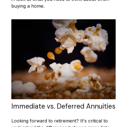
buying a home.
Immediate vs. Deferred Annuities
Looking forward to retirement? It's critical to