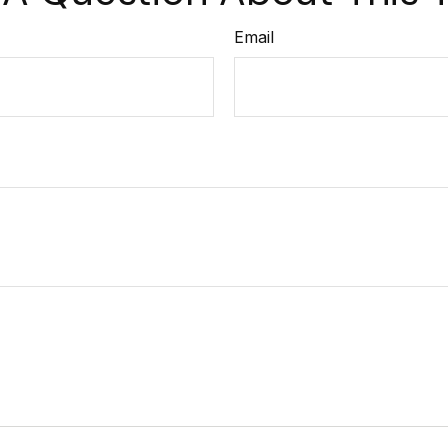
Email