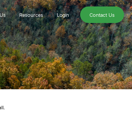
 Us
Resources
Login
Contact Us
ll.