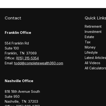
Contact
Quick Link
Retirement
Investment
Franklin Office
Estate
Tax
554 Franklin Rd
Money
Suite 100
Lifestyle
Franklin,
TN
37069
Latest Article
Office:
(615) 315-5354
All Videos
Email:
todd@completewealth360.com
All Calculator
Nashville Office
818 18th Avenue South
Suite 950
Nashville,
TN
37203