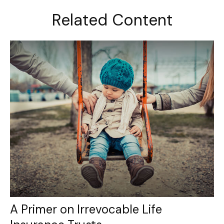
Related Content
A Primer on Irrevocable Life