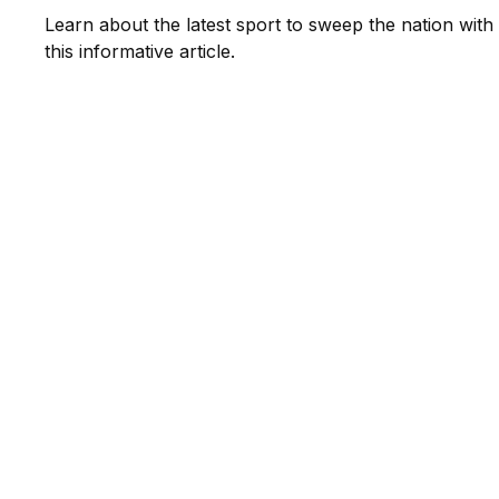
Learn about the latest sport to sweep the nation with
this informative article.