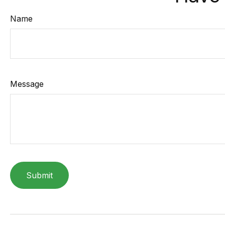
Name
Message