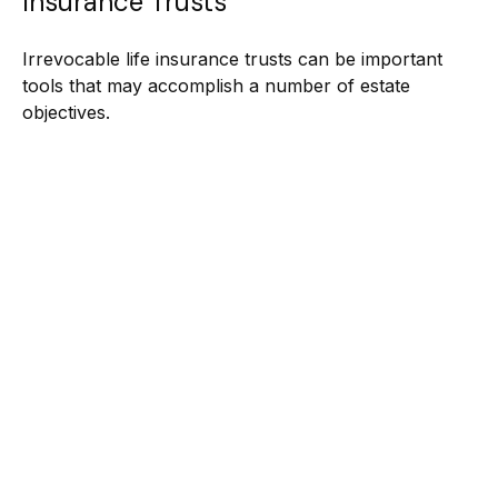
Insurance Trusts
Irrevocable life insurance trusts can be important
tools that may accomplish a number of estate
objectives.