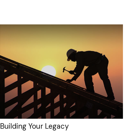
Building Your Legacy