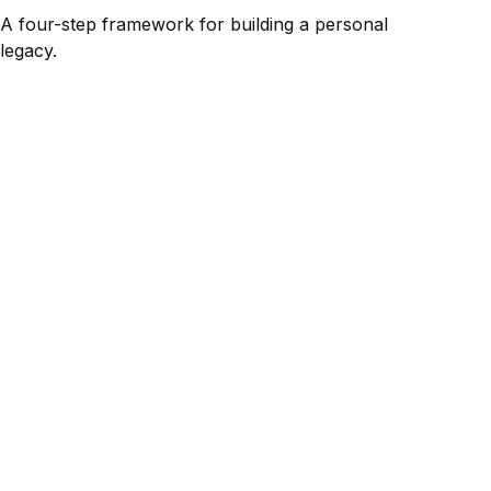
A four-step framework for building a personal
legacy.