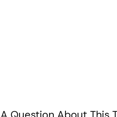
A Question About This 