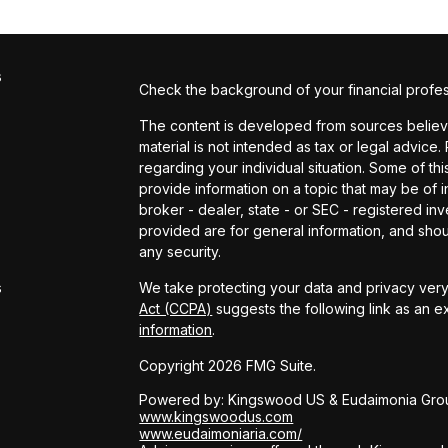
s
Check the background of your financial profe
The content is developed from sources believed
material is not intended as tax or legal advice.
regarding your individual situation. Some of 
provide information on a topic that may be of in
broker - dealer, state - or SEC - registered i
provided are for general information, and shou
s
any security.
s
We take protecting your data and privacy very 
Act (CCPA)
suggests the following link as an 
information
.
Copyright 2026 FMG Suite.
Powered by: Kingswood US & Eudaimonia Gro
www.kingswoodus.com
www.eudaimoniaria.com/