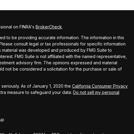
ssional on FINRA's
BrokerCheck
.
 to be providing accurate information. The information in this
 Please consult legal or tax professionals for specific information
this material was developed and produced by FMG Suite to
terest. FMG Suite is not affiliated with the named representative,
nvestment advisory firm. The opinions expressed and material
ld not be considered a solicitation for the purchase or sale of
seriously. As of January 1, 2020 the
California Consumer Privacy
extra measure to safeguard your data:
Do not sell my personal
up