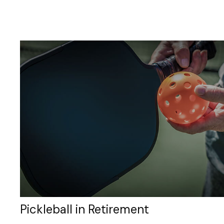
Pickleball in Retirement