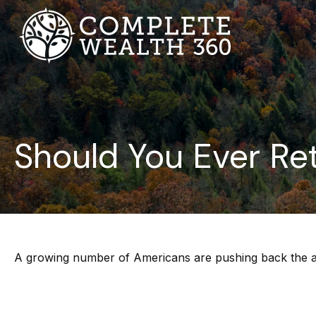
Should You Ever Ret
A growing number of Americans are pushing back the age a