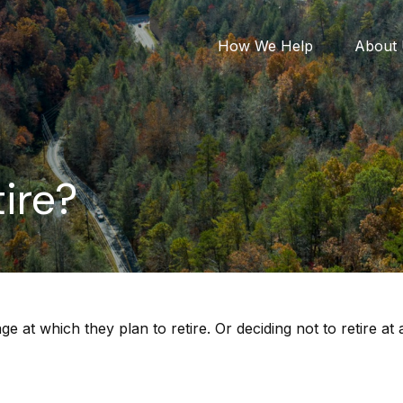
How We Help
About
ire?
t which they plan to retire. Or deciding not to retire at a